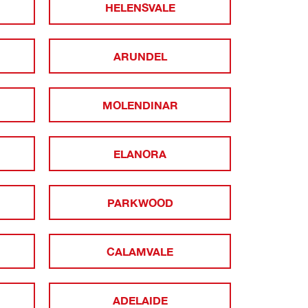
HELENSVALE
ARUNDEL
MOLENDINAR
ELANORA
PARKWOOD
CALAMVALE
ADELAIDE