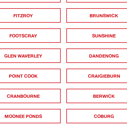
FITZROY
BRUNSWICK
FOOTSCRAY
SUNSHINE
GLEN WAVERLEY
DANDENONG
POINT COOK
CRAIGIEBURN
CRANBOURNE
BERWICK
MOONEE PONDS
COBURG