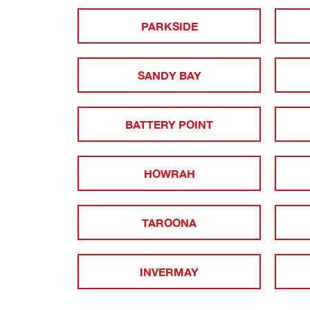
PARKSIDE
SANDY BAY
BATTERY POINT
HOWRAH
TAROONA
INVERMAY