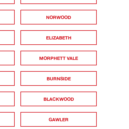
NORWOOD
ELIZABETH
MORPHETT VALE
BURNSIDE
BLACKWOOD
GAWLER