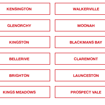
KENSINGTON
WALKERVILLE
GLENORCHY
MOONAH
KINGSTON
BLACKMANS BAY
BELLERIVE
CLAREMONT
BRIGHTON
LAUNCESTON
KINGS MEADOWS
PROSPECT VALE