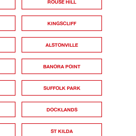
ROUSE HILL
KINGSCLIFF
ALSTONVILLE
BANORA POINT
SUFFOLK PARK
DOCKLANDS
ST KILDA