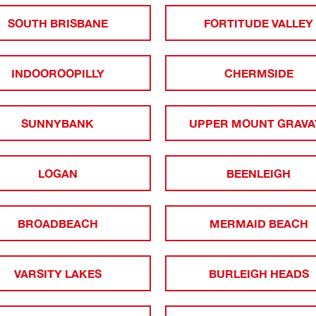
SOUTH BRISBANE
FORTITUDE VALLEY
INDOOROOPILLY
CHERMSIDE
SUNNYBANK
UPPER MOUNT GRAVA
LOGAN
BEENLEIGH
BROADBEACH
MERMAID BEACH
VARSITY LAKES
BURLEIGH HEADS