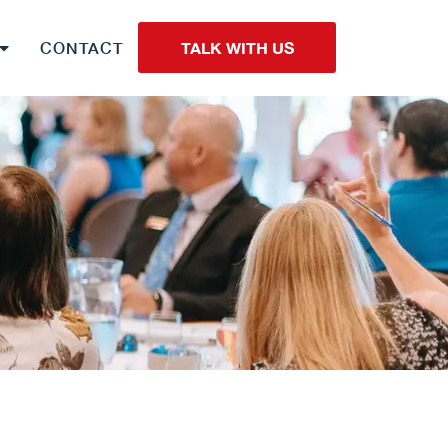
CONTACT
TALK WITH US