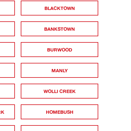
BLACKTOWN
BANKSTOWN
BURWOOD
MANLY
WOLLI CREEK
RK
HOMEBUSH