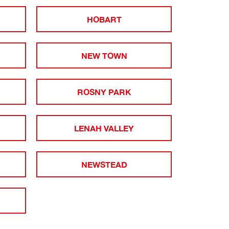
HOBART
NEW TOWN
ROSNY PARK
LENAH VALLEY
NEWSTEAD