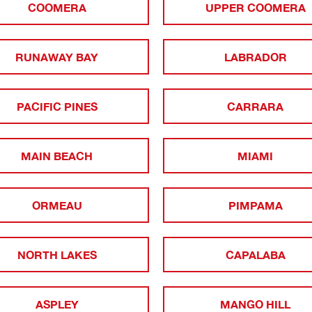
COOMERA
UPPER COOMERA
RUNAWAY BAY
LABRADOR
PACIFIC PINES
CARRARA
MAIN BEACH
MIAMI
ORMEAU
PIMPAMA
NORTH LAKES
CAPALABA
ASPLEY
MANGO HILL