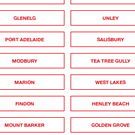
GLENELG
UNLEY
PORT ADELAIDE
SALISBURY
MODBURY
TEA TREE GULLY
MARION
WEST LAKES
FINDON
HENLEY BEACH
MOUNT BARKER
GOLDEN GROVE