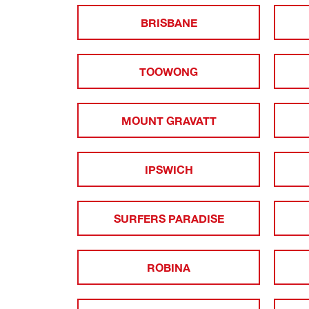
BRISBANE
TOOWONG
MOUNT GRAVATT
IPSWICH
SURFERS PARADISE
ROBINA