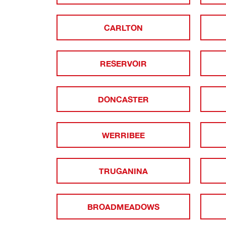
CARLTON
RESERVOIR
DONCASTER
WERRIBEE
TRUGANINA
BROADMEADOWS