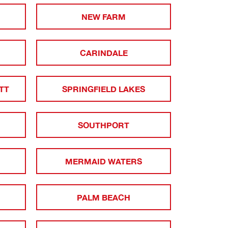
NEW FARM
CARINDALE
TT
SPRINGFIELD LAKES
SOUTHPORT
MERMAID WATERS
PALM BEACH