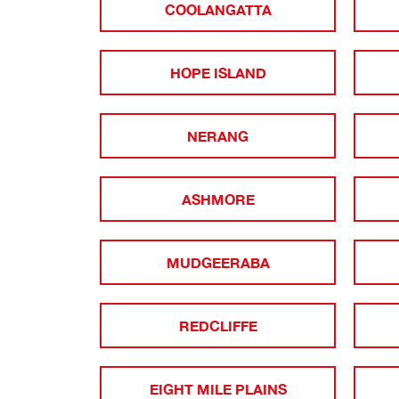
COOLANGATTA
HOPE ISLAND
NERANG
ASHMORE
MUDGEERABA
REDCLIFFE
EIGHT MILE PLAINS