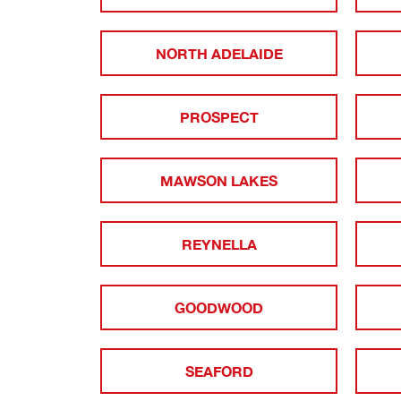
NORTH ADELAIDE
PROSPECT
MAWSON LAKES
REYNELLA
GOODWOOD
SEAFORD