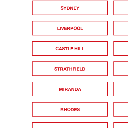
SYDNEY
LIVERPOOL
CASTLE HILL
STRATHFIELD
MIRANDA
RHODES