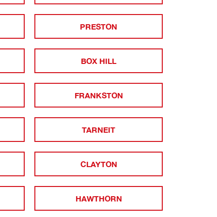
PRESTON
BOX HILL
FRANKSTON
TARNEIT
CLAYTON
HAWTHORN