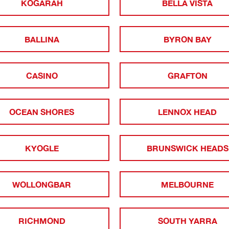
KOGARAH
BELLA VISTA
BALLINA
BYRON BAY
CASINO
GRAFTON
OCEAN SHORES
LENNOX HEAD
KYOGLE
BRUNSWICK HEADS
WOLLONGBAR
MELBOURNE
RICHMOND
SOUTH YARRA