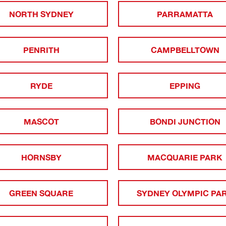
NORTH SYDNEY
PARRAMATTA
PENRITH
CAMPBELLTOWN
RYDE
EPPING
MASCOT
BONDI JUNCTION
HORNSBY
MACQUARIE PARK
GREEN SQUARE
SYDNEY OLYMPIC PA