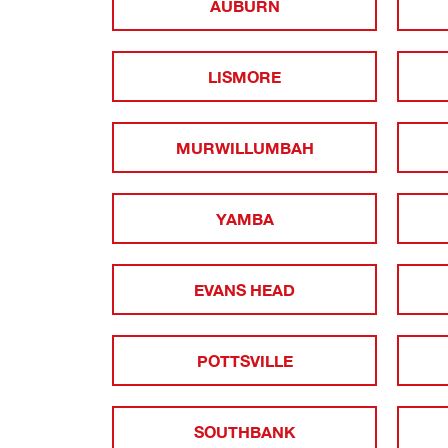
AUBURN
LISMORE
MURWILLUMBAH
YAMBA
EVANS HEAD
POTTSVILLE
SOUTHBANK