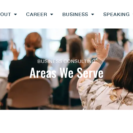
BOUT
CAREER
BUSINESS
SPEAKING
BUSINESS CONSULTING
Areas We Serve