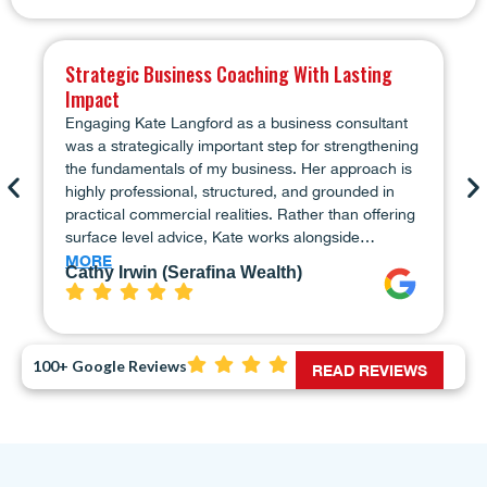
Strategic Business Coaching With Lasting
Impact
Engaging Kate Langford as a business consultant
was a strategically important step for strengthening
the fundamentals of my business. Her approach is
highly professional, structured, and grounded in
practical commercial realities. Rather than offering
surface level advice, Kate works alongside…
MORE
Cathy Irwin (Serafina Wealth)
100+ Google Reviews
READ REVIEWS