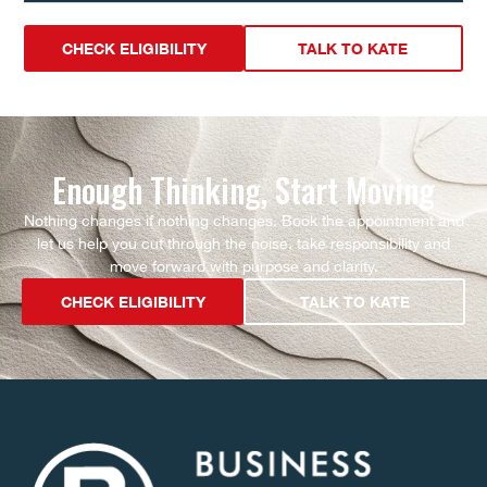
CHECK ELIGIBILITY
TALK TO KATE
Enough Thinking, Start Moving
Nothing changes if nothing changes. Book the appointment and
let us help you cut through the noise, take responsibility and
move forward with purpose and clarity.
CHECK ELIGIBILITY
TALK TO KATE