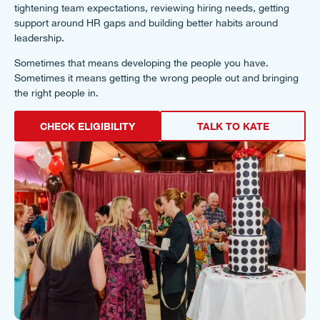
tightening team expectations, reviewing hiring needs, getting
support around HR gaps and building better habits around
leadership.
Sometimes that means developing the people you have.
Sometimes it means getting the wrong people out and bringing
the right people in.
CHECK ELIGIBILITY
TALK TO KATE