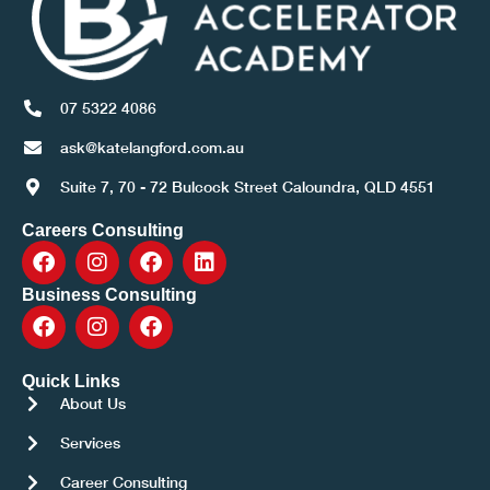
07 5322 4086
ask@katelangford.com.au
Suite 7, 70 - 72 Bulcock Street Caloundra, QLD 4551
Careers Consulting
Business Consulting
Quick Links
About Us
Services
Career Consulting