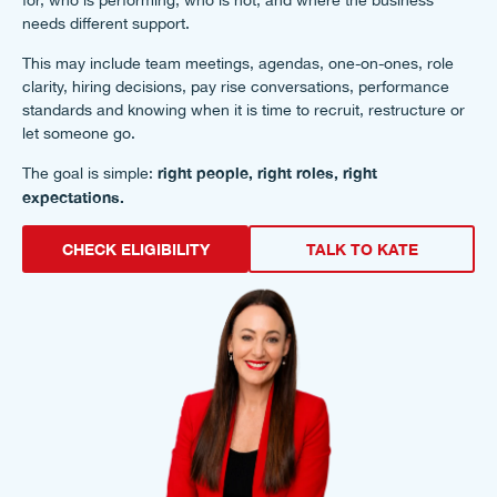
for, who is performing, who is not, and where the business
needs different support.
This may include team meetings, agendas, one-on-ones, role
clarity, hiring decisions, pay rise conversations, performance
standards and knowing when it is time to recruit, restructure or
let someone go.
right people, right roles, right
The goal is simple:
expectations.
CHECK ELIGIBILITY
TALK TO KATE