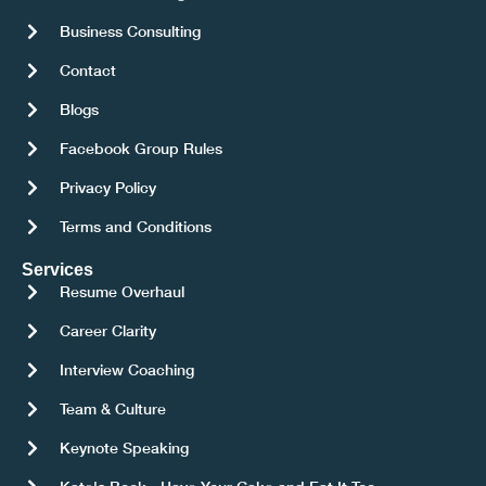
Business Consulting
Contact
Blogs
Facebook Group Rules
Privacy Policy
Terms and Conditions
Services
Resume Overhaul
Career Clarity
Interview Coaching
Team & Culture
Keynote Speaking