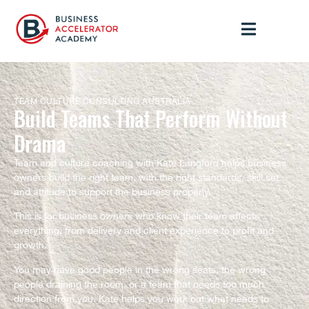
TEAM CULTURE CONSULTING AUSTRALIA
Build Teams That Perform Without
Drama
Team and culture coaching with Kate Langford helps business
owners build the right team, with the right standards, skill set
and attitude to support the business properly.
This is for business owners who know their team affects
everything, from delivery and client experience to profit and
growth.
You may have good people in the wrong seats, the wrong
people draining the room, or a team that needs too much
direction from you. Kate helps you work out what needs to