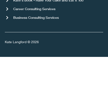
Kate's Book - Have Your Cake and Eat It Too
Career Consulting Services
Business Consulting Services
Kate Langford © 2026