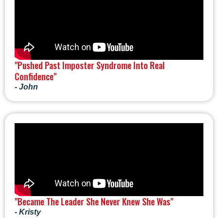
"Pushed Past Imposter Syndrome Into Real
Confidence"
- John
"Became The Leader She Never Knew She Was"
- Kristy