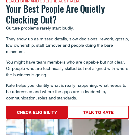
LEADERSHIP AND CULTURE AUSTRALIA
Your Best People Are Quietly
Checking Out?
Culture problems rarely start loudly.
They show up as missed details, slow decisions, rework, gossip,
low ownership, staff turnover and people doing the bare
minimum.
You might have team members who are capable but not clear.
Or people who are technically skilled but not aligned with where
the business is going.
Kate helps you identify what is really happening, what needs to
be addressed and where the gaps are in leadership,
communication, roles and standards.
CHECK ELIGIBILITY
TALK TO KATE