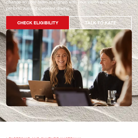
change so your team is aligned with your vision and able to
perform without constant drama.
CHECK ELIGIBILITY
TALK TO KATE