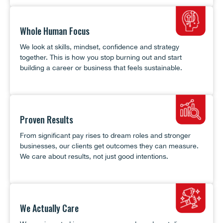
Whole Human Focus
We look at skills, mindset, confidence and strategy
together. This is how you stop burning out and start
building a career or business that feels sustainable.
Proven Results
From significant pay rises to dream roles and stronger
businesses, our clients get outcomes they can measure.
We care about results, not just good intentions.
We Actually Care