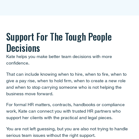
Support For The Tough People
Decisions
Kate helps you make better team decisions with more
confidence.
That can include knowing when to hire, when to fire, when to
give a pay rise, when to hold firm, when to create a new role
and when to stop carrying someone who is not helping the
business move forward.
For formal HR matters, contracts, handbooks or compliance
work, Kate can connect you with trusted HR partners who
support her clients with the practical and legal pieces.
You are not left guessing, but you are also not trying to handle
serious team issues without the right support.