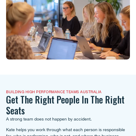
BUILDING HIGH PERFORMANCE TEAMS AUSTRALIA
Get The Right People In The Right
Seats
A strong team does not happen by accident.
Kate helps you work through what each person is responsible