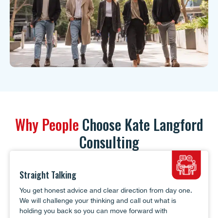
Why People
Choose Kate Langford
Consulting
Straight Talking
You get honest advice and clear direction from day one.
We will challenge your thinking and call out what is
holding you back so you can move forward with