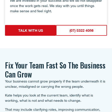
We are invested in your success and we do not disappear
once the work gets real. We stay with you until things
make sense and feel right.
TALK WITH US
(07) 5322 4086
Fix Your Team Fast So The Business
Can Grow
Your business cannot grow properly if the team underneath it is
unclear, misaligned or carrying the wrong people.
Kate helps you look at the current team, identify what is
working, what is not and what needs to change.
That may include clarifying roles, improving communication,