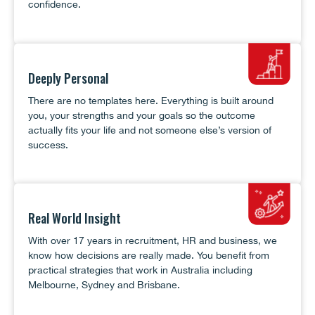
confidence.
Deeply Personal
There are no templates here. Everything is built around
you, your strengths and your goals so the outcome
actually fits your life and not someone else’s version of
success.
Real World Insight
With over 17 years in recruitment, HR and business, we
know how decisions are really made. You benefit from
practical strategies that work in Australia including
Melbourne, Sydney and Brisbane.