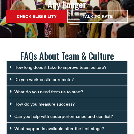
Any Longer
CHECK ELIGIBILITY
TALK TO KATE
FAQs About
Team & Culture
How long does it take to improve team culture?
Do you work onsite or remote?
What do you need from us to start?
How do you measure success?
Can you help with underperformance and conflict?
What support is available after the first stage?