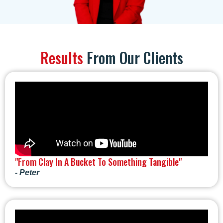
Results
From Our Clients
"From Clay In A Bucket To Something Tangible"
- Peter