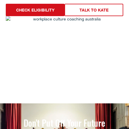
CHECK ELIGIBILITY
TALK TO KATE
Don't Put Off Your Future