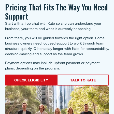
Pricing That Fits The Way You Need
Support
Start with a free chat with Kate so she can understand your
business, your team and what is currently happening.
From there, you will be guided towards the right option. Some
business owners need focused support to work through team
structure quickly. Others stay longer with Kate for accountability,
decision-making and support as the team grows.
Payment options may include upfront payment or payment
plans, depending on the program.
CHECK ELIGIBILITY
TALK TO KATE