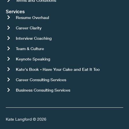
Terms and Conditions
Services
Resume Overhaul
Career Clarity
Interview Coaching
Team & Culture
Keynote Speaking
Kate's Book - Have Your Cake and Eat It Too
Career Consulting Services
Business Consulting Services
Kate Langford © 2026