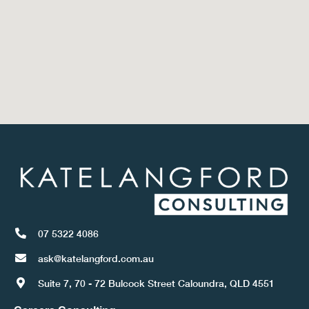
07 5322 4086
ask@katelangford.com.au
Suite 7, 70 - 72 Bulcock Street Caloundra, QLD 4551