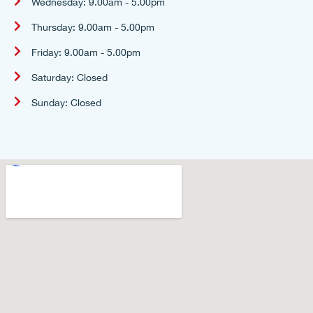
Wednesday: 9.00am - 5.00pm
Thursday: 9.00am - 5.00pm
Friday: 9.00am - 5.00pm
Saturday: Closed
Sunday: Closed