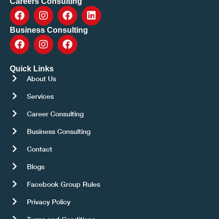
Careers Consulting
Business Consulting
Quick Links
About Us
Services
Career Consulting
Business Consulting
Contact
Blogs
Facebook Group Rules
Privacy Policy