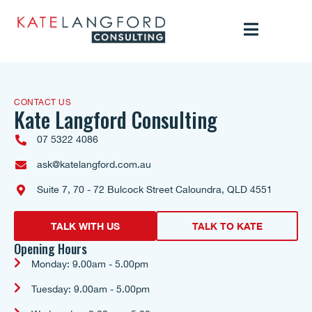
CONTACT US
Kate Langford Consulting
07 5322 4086
ask@katelangford.com.au
Suite 7, 70 - 72 Bulcock Street Caloundra, QLD 4551
TALK WITH US
TALK TO KATE
Opening Hours
Monday: 9.00am - 5.00pm
Tuesday: 9.00am - 5.00pm