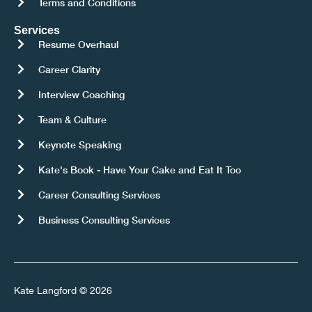
Terms and Conditions
Services
Resume Overhaul
Career Clarity
Interview Coaching
Team & Culture
Keynote Speaking
Kate's Book - Have Your Cake and Eat It Too
Career Consulting Services
Business Consulting Services
Kate Langford © 2026