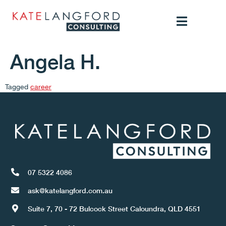
Angela H.
Tagged
career
07 5322 4086
ask@katelangford.com.au
Suite 7, 70 - 72 Bulcock Street Caloundra, QLD 4551