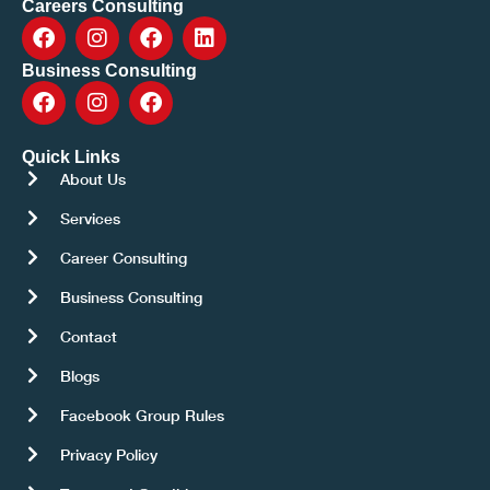
Careers Consulting
Business Consulting
Quick Links
About Us
Services
Career Consulting
Business Consulting
Contact
Blogs
Facebook Group Rules
Privacy Policy