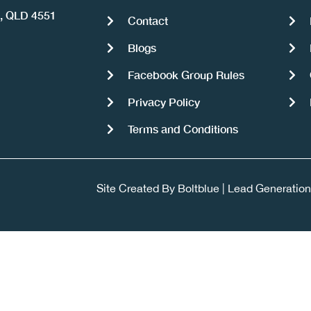
a, QLD 4551
Contact
Blogs
Facebook Group Rules
Privacy Policy
Terms and Conditions
Site Created By
Boltblue
|
Lead Generation