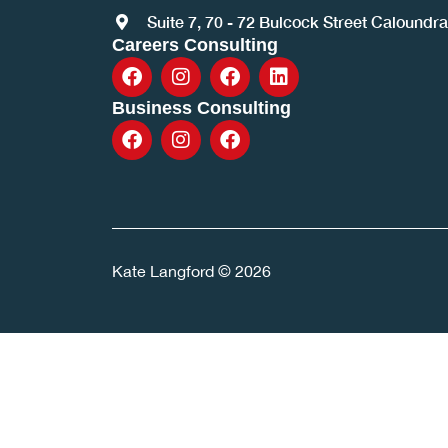
Suite 7, 70 - 72 Bulcock Street Caloundr
Careers Consulting
Business Consulting
Kate Langford © 2026