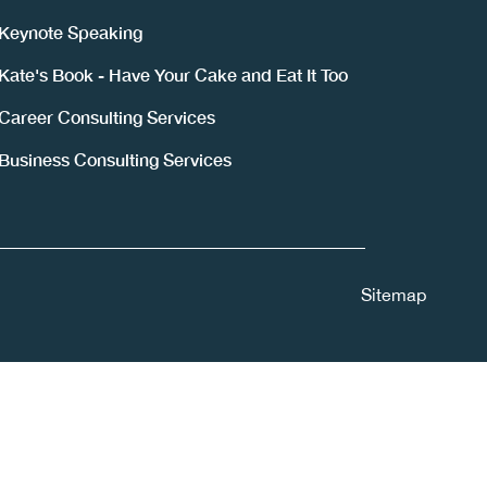
Keynote Speaking
Kate's Book - Have Your Cake and Eat It Too
Career Consulting Services
Business Consulting Services
Sitemap