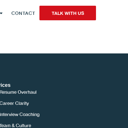
CONTACT
TALK WITH US
ices
Resume Overhaul
Career Clarity
Interview Coaching
Team & Culture