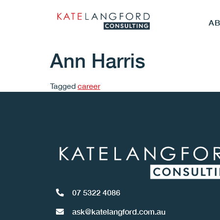
A
Ann Harris
Tagged
career
07 5322 4086
ask@katelangford.com.au