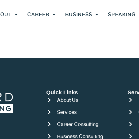
BOUT
CAREER
BUSINESS
SPEAKING
Quick Links
Serv
About Us
Services
Career Consulting
Business Consulting