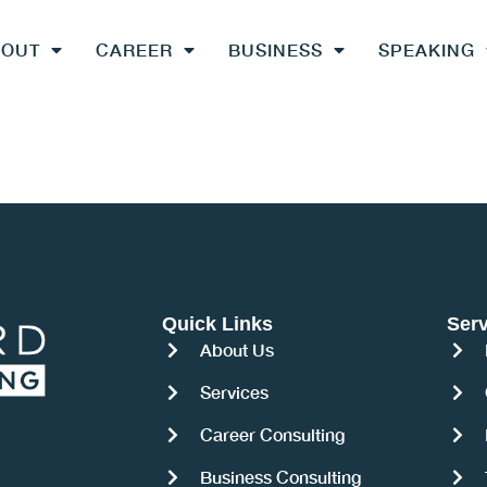
BOUT
CAREER
BUSINESS
SPEAKING
Quick Links
Serv
About Us
Services
Career Consulting
Business Consulting