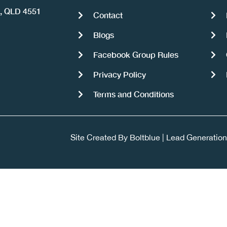
a, QLD 4551
Contact
Blogs
Facebook Group Rules
Privacy Policy
Terms and Conditions
Site Created By
Boltblue
|
Lead Generation