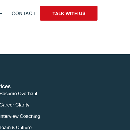
CONTACT
TALK WITH US
ices
Resume Overhaul
Career Clarity
Interview Coaching
Team & Culture