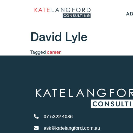
A
David Lyle
Tagged
career
07 5322 4086
ask@katelangford.com.au