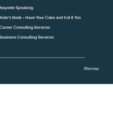
Keynote Speaking
Kate's Book - Have Your Cake and Eat It Too
Career Consulting Services
Business Consulting Services
Sitemap