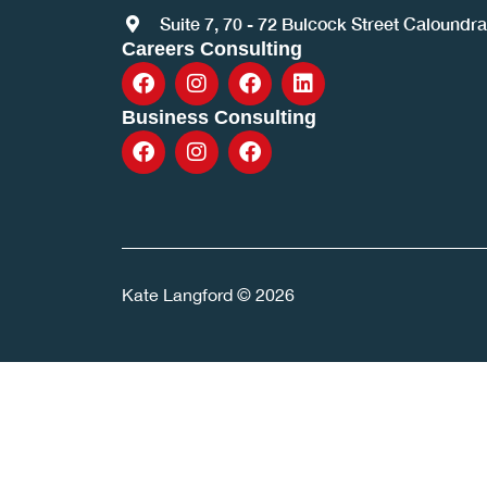
Suite 7, 70 - 72 Bulcock Street Caloundr
Careers Consulting
Business Consulting
Kate Langford © 2026