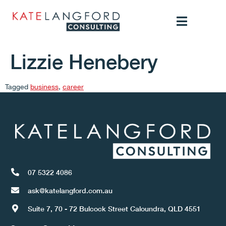
Lizzie Henebery
Tagged
business
,
career
07 5322 4086
ask@katelangford.com.au
Suite 7, 70 - 72 Bulcock Street Caloundra, QLD 4551