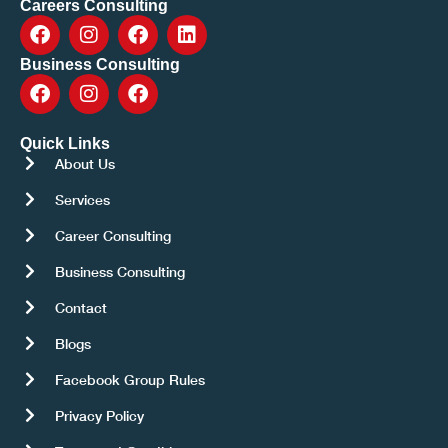
Careers Consulting
Business Consulting
Quick Links
About Us
Services
Career Consulting
Business Consulting
Contact
Blogs
Facebook Group Rules
Privacy Policy