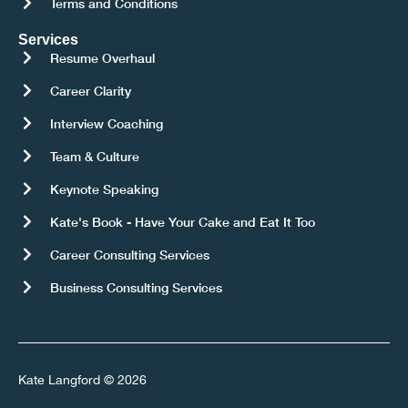
Terms and Conditions
Services
Resume Overhaul
Career Clarity
Interview Coaching
Team & Culture
Keynote Speaking
Kate's Book - Have Your Cake and Eat It Too
Career Consulting Services
Business Consulting Services
Kate Langford © 2026